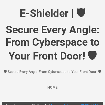
Skip to main content
E-Shielder | 🛡️
Secure Every Angle:
From Cyberspace to
Your Front Door! 🛡️
🛡️ Secure Every Angle: From Cyberspace to Your Front Door! 🛡️
HOME